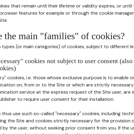
ies that remain until their lifetime or validity expires, or unti
r browser features for example or through the cookie mana
ite.
e the main "families" of cookies?
types (or main categories) of cookies, subject to different le
ecessary" cookies not subject to user consent (also
okies)
y" cookies, i.e. those whose exclusive purpose is to enable or 
ation on, from or to the Site or which are strictly necessary
nication service at the express request of the Site user, are
blisher to require user consent for their installation.
 thus use such so-called "necessary" cookies, including techn
ing the Site and cookies strictly necessary for the provision o
d by the user, without seeking prior consent from you. If the 