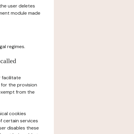
l the user deletes
gement module made
gal regimes.
 called
facilitate
 for the provision
 exempt from the
ical cookies
f certain services
user disables these