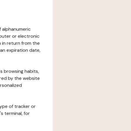
 of alphanumeric
uter or electronic
 in return from the
 an expiration date,
's browsing habits,
ered by the website
ersonalized
ype of tracker or
s terminal, for