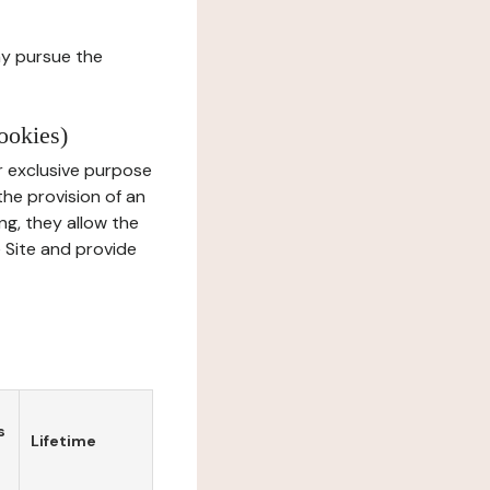
ay pursue the
ookies)
r exclusive purpose
the provision of an
ng, they allow the
e Site and provide
s
Lifetime