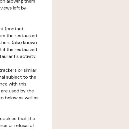
tion allowing them
views left by
ant (contact
rom the restaurant
ouchers (also known
t if the restaurant
aurant's activity.
rackers or similar
nal subject to the
nce with this
 are used by the
to below as well as
 cookies that the
nce or refusal of