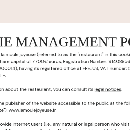
IE MANAGEMENT P
 la moule joyeuse (referred to as the "restaurant" in this co
th share capital of 7700€ euros, Registration Number: 914088
014), having its registered office at FREJUS, VAT number: 
 -.
on about the restaurant, you can consult its
legal notices
.
he publisher of the website accessible to the public at the f
te"): www.lamoulejoyeuse.fr.
ovide internet users (i.e., any natural or legal person who visit