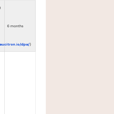
t
6 months
eaucitron.io/dpa/
)