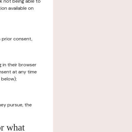
sk not being able to
ion available on
s prior consent,
g in their browser
onsent at any time
 below);
hey pursue, the
or what