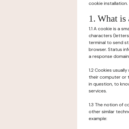
cookie installation.
1. What is
1.1 A cookie is a sm
characters (letter
terminal to send s
browser. Status inf
a response domain,
1.2 Cookies usually
their computer or t
in question, to kno
services.
1.3 The notion of 
other similar techno
example: