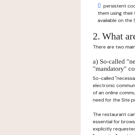
persistent cook
them using thei
available on the S
2. What ar
There are two main 
a) So-called "n
"mandatory" co
So-called "necessar
electronic communic
of an online commu
need for the Site pu
The restaurant can
essential for brows
explicitly requeste