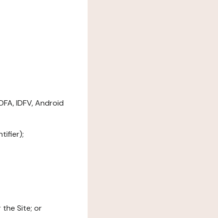
DFA, IDFV, Android
ifier);
the Site; or