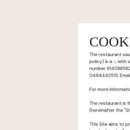
COOK
The restaurant sas
policy) is a -, wi
number 91408856200
0494442513, Email:
For more informati
The restaurant is t
(hereinafter the "Si
This Site aims to pr