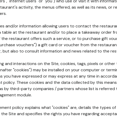
rs", "internet users" or "you") who use or visit it with informa
aurant's activity, the menus offered, as well as its news, or re
ers.
ures and/or information allowing users to contact the restaur
a table at the restaurant and/or to place a takeaway order f
 if the restaurant offers such a service, or to purchase gift v
"purchase vouchers") a gift card or voucher from the restauran
r, but also to consult information and news related to the rest
g and interactions on the Site, cookies, tags, pixels or other t
nafter "cookies") may be installed on your computer or termi
s you have expressed or may express at any time in accorda
policy. These cookies and the data collected by this means
as by third-party companies / partners whose list is referred 
agement module.
ment policy explains what "cookies" are, details the types of
the Site and specifies the rights you have regarding accepta