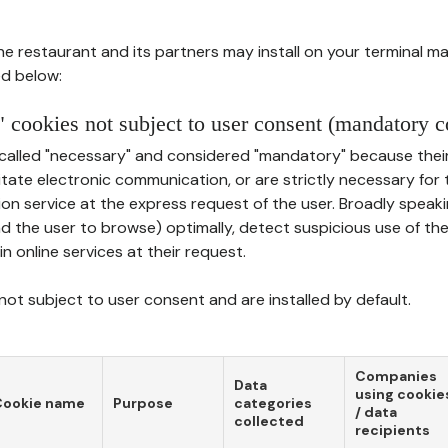
he restaurant and its partners may install on your terminal m
d below:
 cookies not subject to user consent (mandatory c
called "necessary" and considered "mandatory" because thei
ilitate electronic communication, or are strictly necessary for 
on service at the express request of the user. Broadly speaki
nd the user to browse) optimally, detect suspicious use of th
in online services at their request.
ot subject to user consent and are installed by default.
Companies
Data
using cookie
Cookie name
Purpose
categories
/ data
collected
recipients