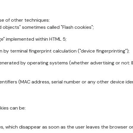
se of other techniques:
d objects" sometimes called "Flash cookies";
age" implemented within HTML 5;
n by terminal fingerprint calculation ("device fingerprinting");
generated by operating systems (whether advertising or not: I
ntifiers (MAC address, serial number or any other device ident
okies can be:
s, which disappear as soon as the user leaves the browser or 