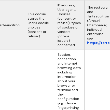
IP address,
The restauran
User agent,
and
This cookie
Choices
Tarteaucitron
stores the
(consent or
(Amauri
user's cookie
refusal), types
arteaucitron
Champeaux,
choices
of cookies or
individual
(consent or
vendors
enterprise –
refusal).
(cookie
see
issuers)
https://tart
concerned
Session,
connection
and Internet
browsing data,
including
information
about your
browser or
terminal and
their
configuration
(e.g.: device
fingerprinting,