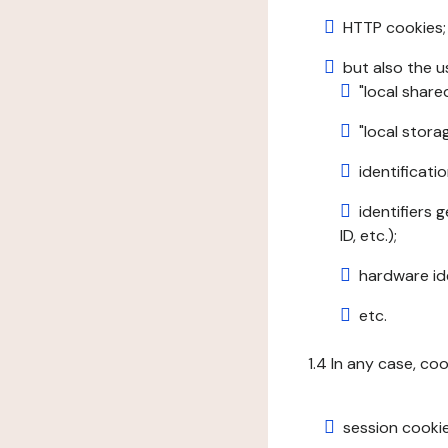
HTTP cookies;
but also the u
"local share
"local stor
identificatio
identifiers 
ID, etc.);
hardware ide
etc.
1.4 In any case, co
session cookie