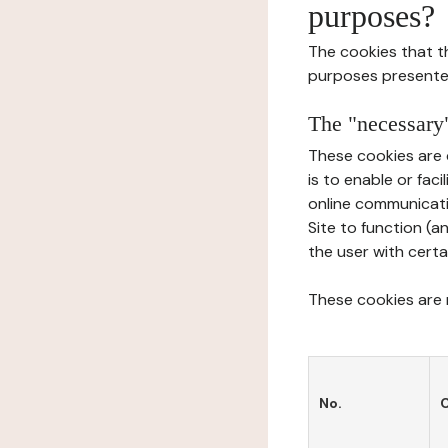
purposes?
The cookies that t
purposes presente
The "necessary"
These cookies are 
is to enable or fac
online communicati
Site to function (a
the user with certa
These cookies are n
No.