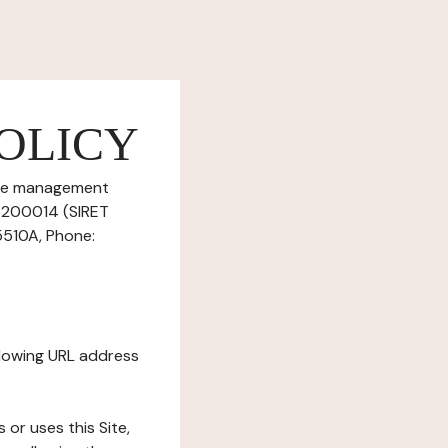
OLICY
okie management
56200014 (SIRET
5510A, Phone:
ollowing URL address
s or uses this Site,