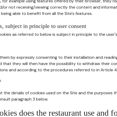
, for example using features offered by their browser, they ri
d/or not receiving/viewing correctly the content and informat
being able to benefit from all the Site's features.
, subject in principle to user consent
okies as referred to below is subject in principle to the user'
them by expressly consenting to their installation and readin
ed that they will then have the possibility to withdraw their c
ions and according to the procedures referred to in Article 4
.
t the details of cookies used on the Site and the purposes t
consult paragraph 3 below.
okies does the restaurant use and f