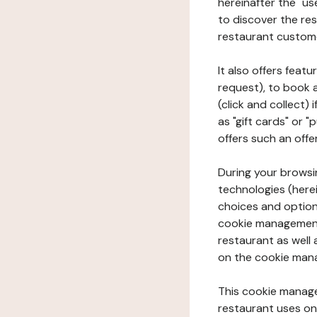
hereinafter the "use
to discover the rest
restaurant custom
It also offers feat
request), to book 
(click and collect)
as "gift cards" or 
offers such an offe
During your browsin
technologies (herei
choices and option
cookie management 
restaurant as well 
on the cookie man
This cookie manage
restaurant uses on 