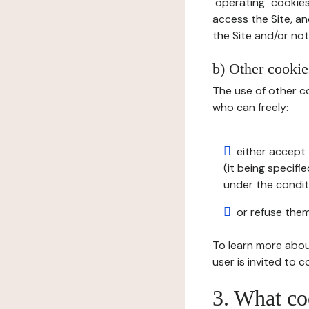
"operating" cookies
access the Site, an
the Site and/or not 
b) Other cookies
The use of other co
who can freely:
either accept 
(it being specifi
under the condit
or refuse them
To learn more abou
user is invited to 
3. What co