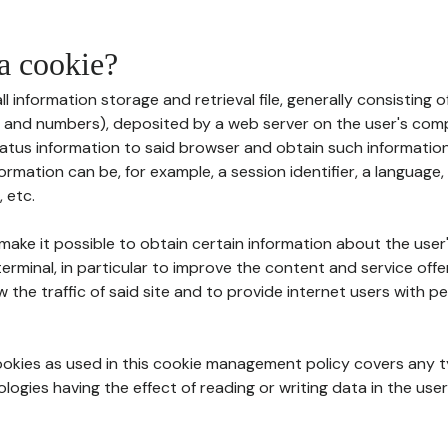
 a cookie?
all information storage and retrieval file, generally consisting
s and numbers), deposited by a web server on the user's comp
tatus information to said browser and obtain such information
ormation can be, for example, a session identifier, a language,
 etc.
 make it possible to obtain certain information about the user
erminal, in particular to improve the content and service off
w the traffic of said site and to provide internet users with p
cookies as used in this cookie management policy covers any t
logies having the effect of reading or writing data in the user'